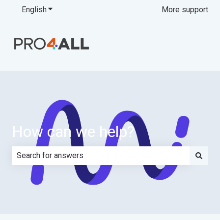
English
Show submenu for translations
More support
How can we help?
There are no suggestions because the search field is e