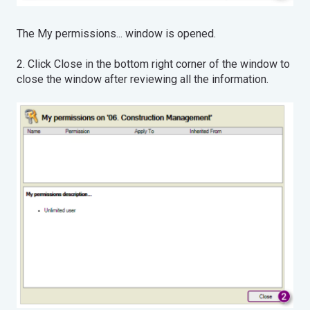
The My permissions... window is opened.
2. Click Close in the bottom right corner of the window to
close the window after reviewing all the information.