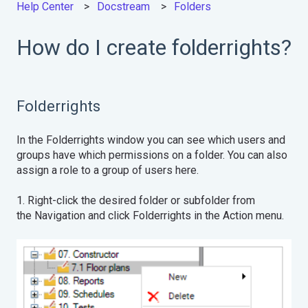
Help Center
Docstream
Folders
How do I create folderrights?
Folderrights
In the Folderrights window you can see which users and
groups have which permissions on a folder. You can also
assign a role to a group of users here.
1. Right-click the desired folder or subfolder from
the Navigation and click Folderrights in the Action menu.