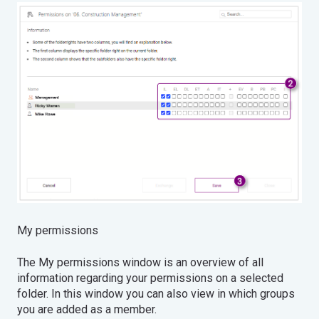
My permissions
The My permissions window is an overview of all
information regarding your permissions on a selected
folder. In this window you can also view in which groups
you are added as a member.