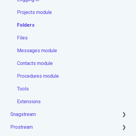
Projects module
Folders
Files
Messages module
Contacts module
Procedures module
Tools
Extensions
Snagstream
Prostream
Logging in