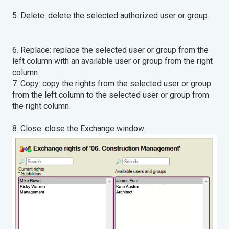
5. Delete: delete the selected authorized user or group.
6. Replace: replace the selected user or group from the
left column with an available user or group from the right
column.
7. Copy: copy the rights from the selected user or group
from the left column to the selected user or group from
the right column.
8. Close: close the Exchange window.