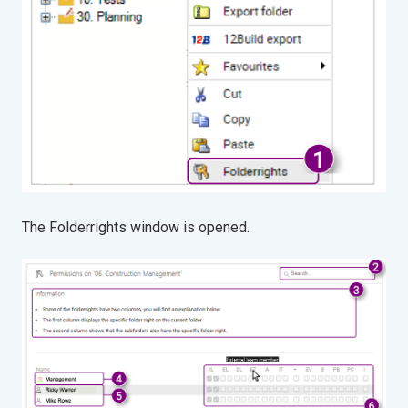
The Folderrights window is opened.