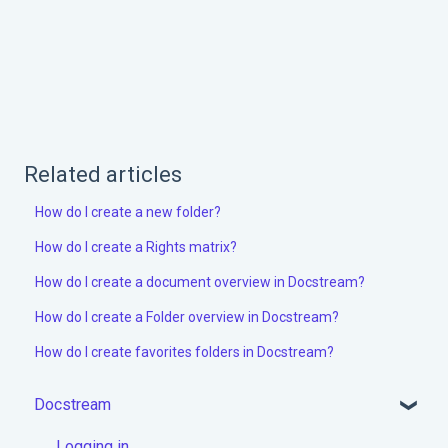
Related articles
How do I create a new folder?
How do I create a Rights matrix?
How do I create a document overview in Docstream?
How do I create a Folder overview in Docstream?
How do I create favorites folders in Docstream?
Docstream
Logging in