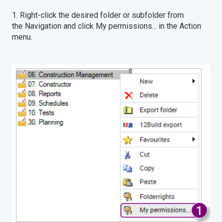
1. Right-click the desired folder or subfolder from
the Navigation and click My permissions... in the Action
menu.