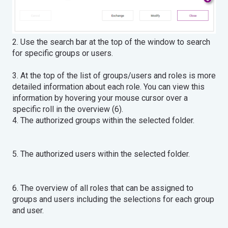
2. Use the search bar at the top of the window to search
for specific groups or users.
3. At the top of the list of groups/users and roles is more
detailed information about each role. You can view this
information by hovering your mouse cursor over a
specific roll in the overview (6).
4. The authorized groups within the selected folder.
5. The authorized users within the selected folder.
6. The overview of all roles that can be assigned to
groups and users including the selections for each group
and user.