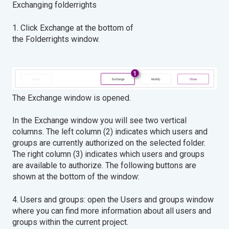
Exchanging folderrights
1. Click Exchange at the bottom of
the Folderrights window.
The Exchange window is opened.
In the Exchange window you will see two vertical
columns. The left column (2) indicates which users and
groups are currently authorized on the selected folder.
The right column (3) indicates which users and groups
are available to authorize. The following buttons are
shown at the bottom of the window:
4. Users and groups: open the Users and groups window
where you can find more information about all users and
groups within the current project.