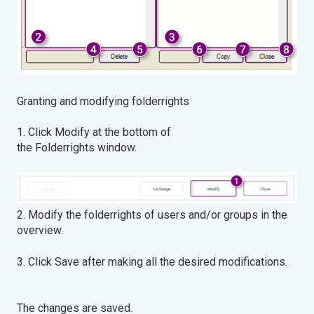
Granting and modifying folderrights
1. Click Modify at the bottom of
the Folderrights window.
2. Modify the folderrights of users and/or groups in the
overview.
3. Click Save after making all the desired modifications.
The changes are saved.