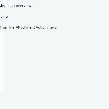
t from the Message overview.
operties overview.
 from the Attachment Action menu.