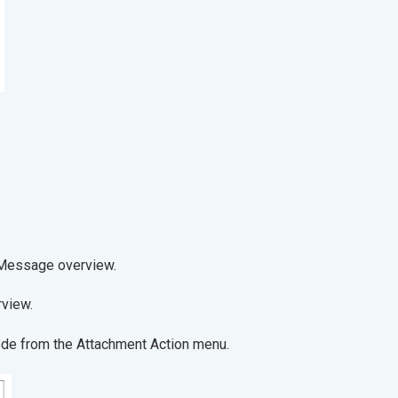
t from the Message overview.
operties overview.
code from the Attachment Action menu.