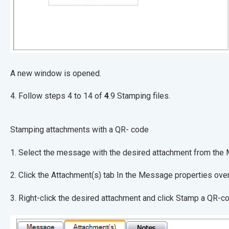
A new window is opened.
4. Follow steps 4 to 14 of
4
.9 Stamping files.
Stamping attachments with a QR- code
1. Select the message with the desired attachmen
2. Click the Attachment(s) tab In the Message pr
3. Right-click the desired attachment and click Stamp a QR-