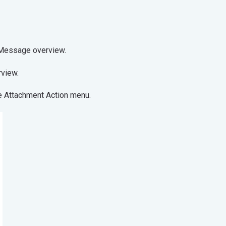
t from the Message overview.
operties overview.
he Attachment Action menu.