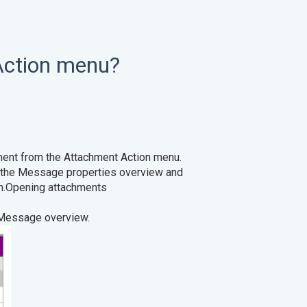
Action menu?
hment from the Attachment Action menu.
n the Message properties overview and
ouse button.Opening attachments
 Message overview.