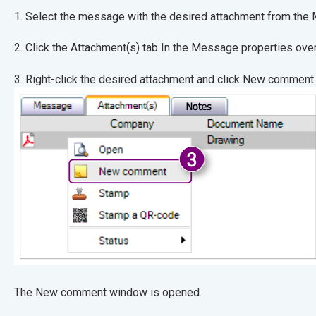
1. Select the message with the desired attachmen
2. Click the Attachment(s) tab In the Message pr
3. Right-click the desired attachment and click New comment
The New comment window is opened.