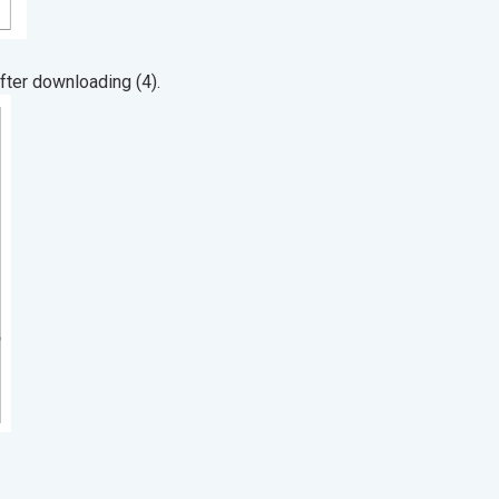
ter downloading (4).