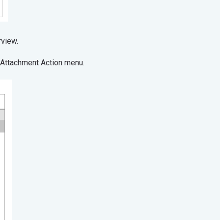
operties overview.
e Attachment Action menu.