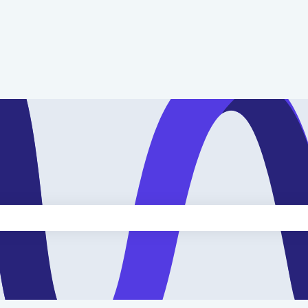
e search field is empty.