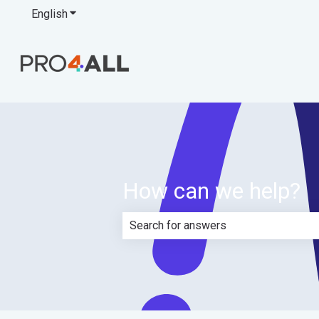
English
Show submenu for translations
How can we help?
There are no suggestions because th