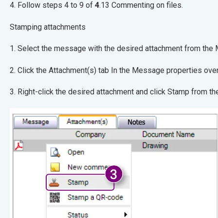
4. Follow steps 4 to 9 of
4
.13 Commenting on files.
Stamping attachments
1. Select the message with the desired attachmen
2. Click the Attachment(s) tab In the Message pr
3. Right-click the desired attachment and click Stamp from t