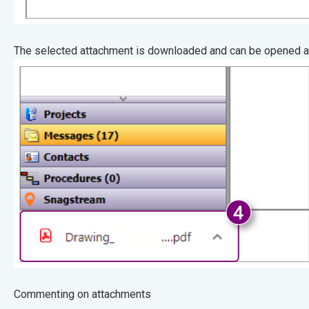
The selected attachment is downloaded and can be opened af
Commenting on attachments