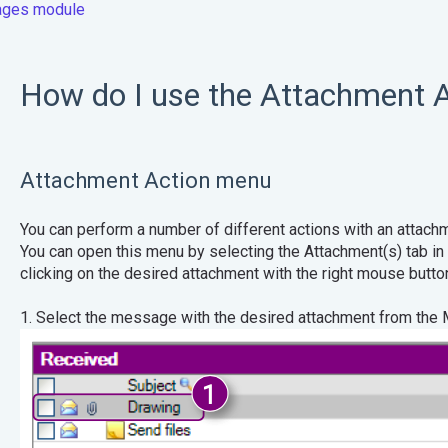
ges module
How do I use the Attachment 
Attachment Action menu
You can perform a number of different actions with an attac
You can open this menu by selecting the Attachment(s) tab i
clicking on the desired attachment with the right m
1. Select the message with the desired attachment from the