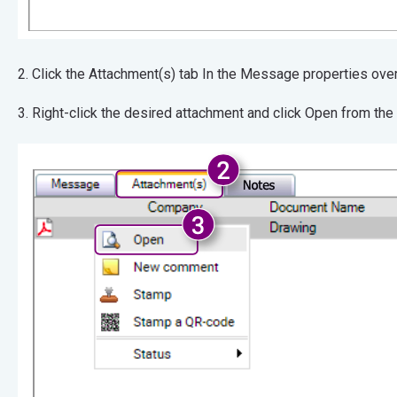
2. Click the Attachment(s) tab In the Message pr
3. Right-click the desired attachment and click Open from th