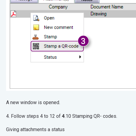
A new window is opened.
4. Follow steps 4 to 12 of
4
.10 Stamping QR- codes.
Giving attachments a status