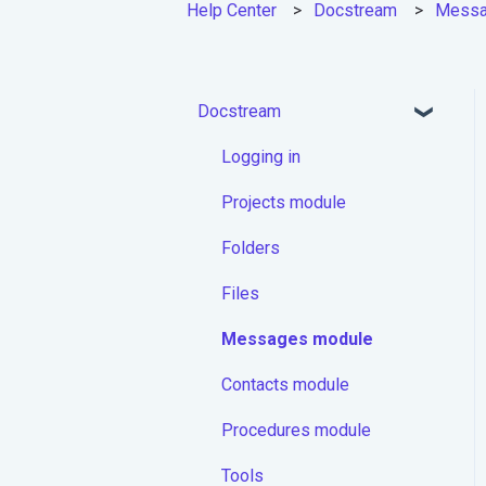
Help Center
Docstream
Messa
Docstream
Logging in
Projects module
Folders
Files
Messages module
Contacts module
Procedures module
Tools