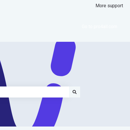
More support
Go to pro4all.com