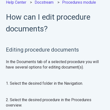
Help Center
Docstream
Procedures module
How can I edit procedure
documents?
Editing procedure documents
In the Documents tab of a selected procedure you will
have several options for editing document(s).
1. Select the desired folder in the Navigation.
2. Select the desired procedure in the Procedures
overview.