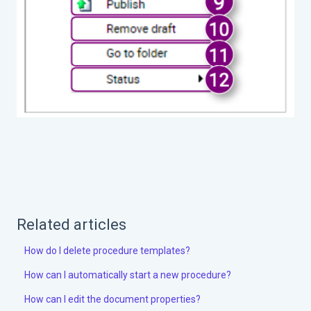
Related articles
How do I delete procedure templates?
How can I automatically start a new procedure?
How can I edit the document properties?