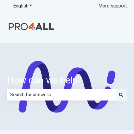
English
Show submenu for translations
More support
How can we help?
There are no suggestions because the search field is e