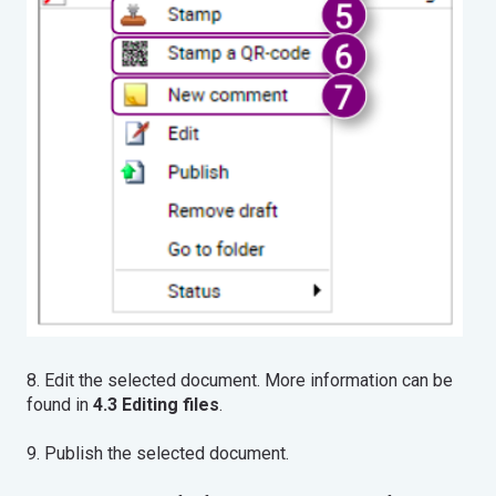
8. Edit the selected document. More information can be
found in
4.3 Editing files
.
9. Publish the selected document.