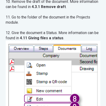
10. Remove the draft of the document. More information
can be found in
4.3.1 Remove draft
.
11. Go to the folder of the document in the Projects
module.
12. Give the document a Status. More information can be
found in
4.11 Giving files a status
.