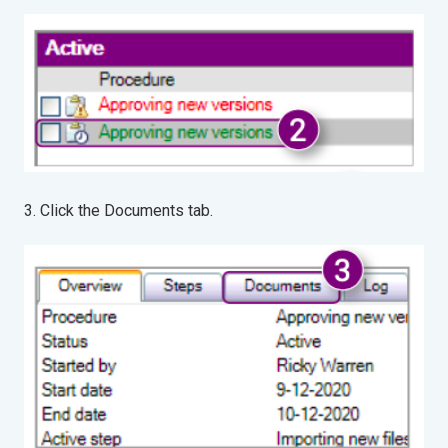
3. Click the Documents tab.