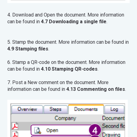
4. Download and Open the document. More information
can be found in
4.7 Downloading a single file
.
5. Stamp the document. More information can be found in
4.9 Stamping files
.
6. Stamp a QR-code on the document. More information
can be found in
4.10 Stamping QR-codes
.
7. Post a New comment on the document. More
information can be found in
4.13 Commenting on files
.