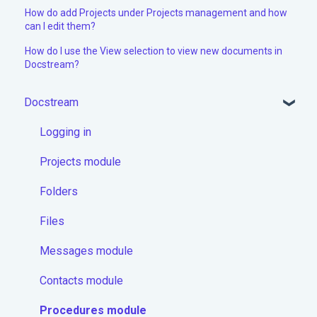
How do add Projects under Projects management and how
can I edit them?
How do I use the View selection to view new documents in
Docstream?
Docstream
Logging in
Projects module
Folders
Files
Messages module
Contacts module
Procedures module